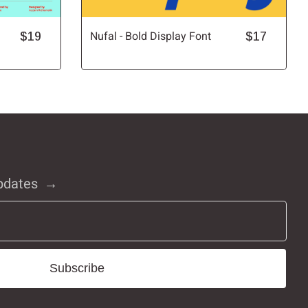
$19
Nufal - Bold Display Font
$17
pdates
Subscribe