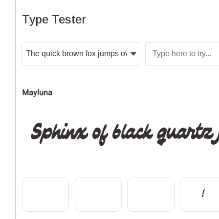
Type Tester
Mayluna
Sphinx of black quartz
!