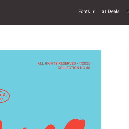
Fonts
$1 Deals
L