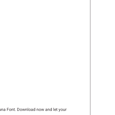
L
M
N
S
T
U
Z
[
\
a
b
c
yluna Font. Download now and let your