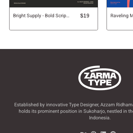
Bright Supply - Bold Script Font
$19
Î
Ï
Ð
Ñ
Õ
Ö
×
Ø
Ü
Ý
Þ
ß
ã
ä
å
æ
Established by innovative Type Designer, Azzam Ridham
holds its prominent position in Sukoharjo, nestled in th
Indonesia.
ê
ë
ì
í