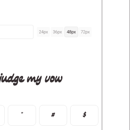
24px
36px
48px
72px
 judge my vow
"
#
$