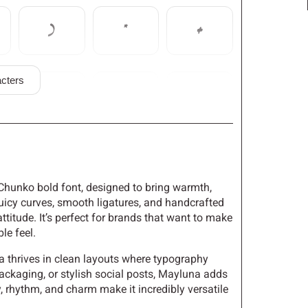
)
*
+
cters
0
1
2
7
8
9
f Chunko bold font, designed to bring warmth,
 juicy curves, smooth ligatures, and handcrafted
ttitude. It’s perfect for brands that want to make
>
?
@
le feel.
a thrives in clean layouts where typography
ackaging, or stylish social posts, Mayluna adds
y, rhythm, and charm make it incredibly versatile
E
F
G