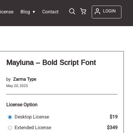
LOGIN
icense
Blog
Contact
Mayluna – Bold Script Font
by
Zarma Type
May 20, 2025
License Option
Desktop License
$19
Extended License
$349