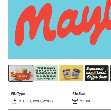
File Type
File Size
OTF, TTF, WOFF, WOFF2
286 KB