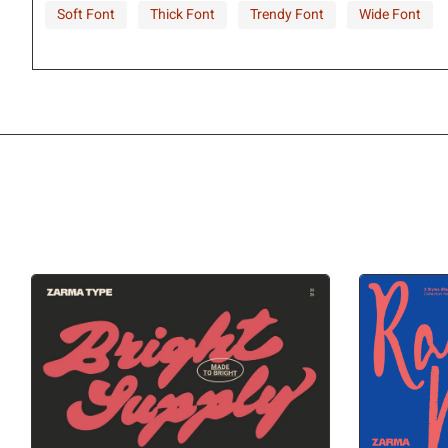
Soft Font
Thick Font
Trendy Font
Wide Font
©
ª
«
¬
±
²
³
´
¹
º
»
¼
À
Á
Â
Ã
Ç
È
É
Ê