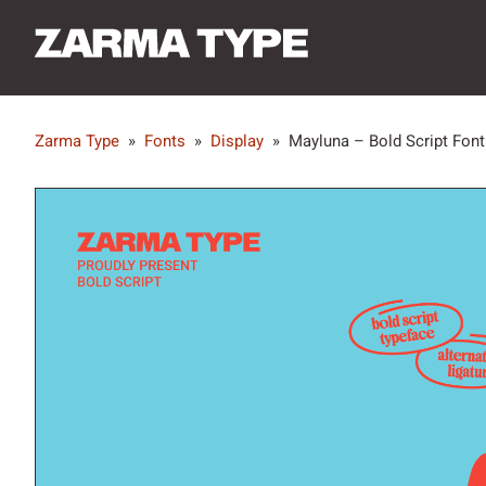
Zarma Type
»
Fonts
»
Display
»
Mayluna – Bold Script Font