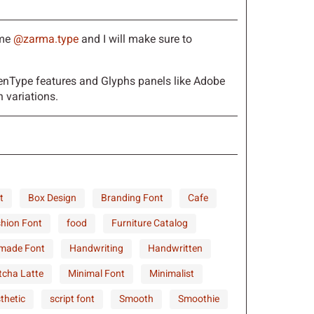
h
i
j
 me
@zarma.type
and I will make sure to
o
p
q
nType features and Glyphs panels like Adobe
 variations.
v
w
x
t
Box Design
Branding Font
Cafe
}
~
¡
hion Font
food
Furniture Catalog
made Font
Handwriting
Handwritten
¦
§
¨
cha Latte
Minimal Font
Minimalist
thetic
script font
Smooth
Smoothie