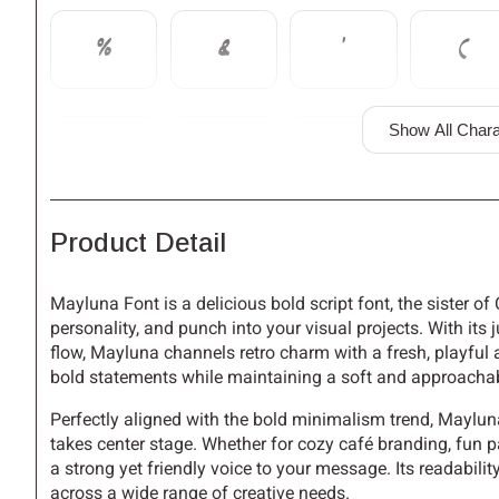
%
&
'
(
Show All Chara
,
-
.
/
Product Detail
3
4
5
6
Mayluna Font is a delicious bold script font, the sister o
personality, and punch into your visual projects. With its
flow, Mayluna channels retro charm with a fresh, playful a
:
;
<
=
bold statements while maintaining a soft and approachab
Perfectly aligned with the bold minimalism trend, Maylun
takes center stage. Whether for cozy café branding, fun p
a strong yet friendly voice to your message. Its readabilit
A
B
C
D
across a wide range of creative needs.