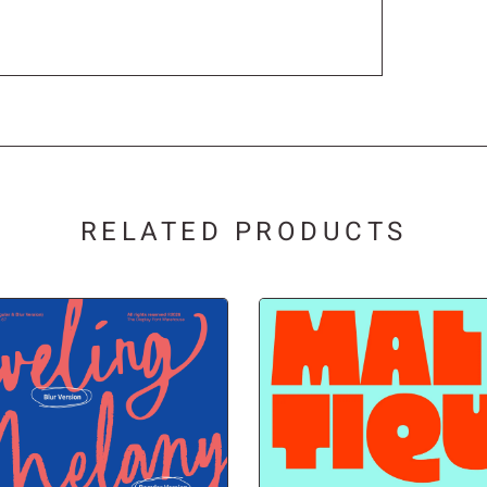
®
¯
°
¶
·
¸
RELATED PRODUCTS
½
¾
¿
Ä
Å
Æ
Ë
Ì
Í