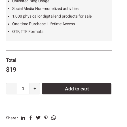
Unlimited Blog Usage
Social Media Non-monetized activities
1,000 physical or digital end products for sale
One-time Purchase, Lifetime Access
OTF, TTF Formats
Total
$
19
-
+
Add to cart
Share :