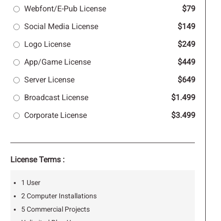
Webfont/E-Pub License
$79
Social Media License
$149
Logo License
$249
App/Game License
$449
Server License
$649
Broadcast License
$1.499
Corporate License
$3.499
License Terms :
1 User
2 Computer Installations
5 Commercial Projects