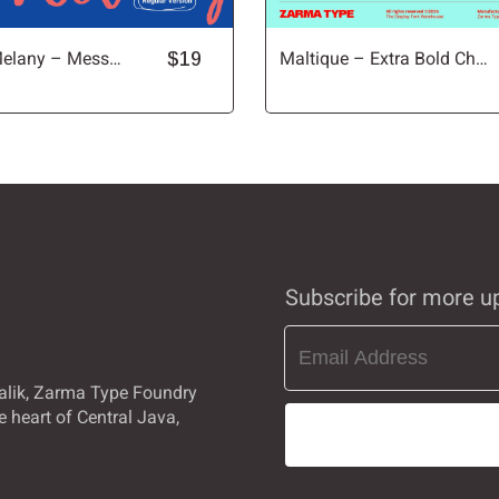
Raveling Melany – Messy Handwritten Font
$19
Maltique – Extra Bold Chunky Sans Font
Ò
Ó
Ô
Ù
Ú
Û
à
á
â
Subscribe for more u
ç
è
é
alik, Zarma Type Foundry
e heart of Central Java,
î
ï
ð