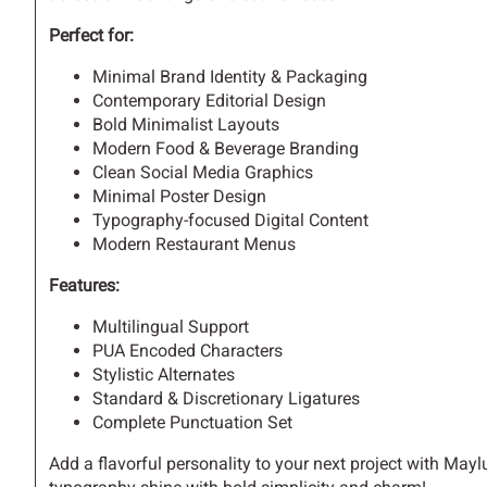
Perfect for:
H
I
J
K
Minimal Brand Identity & Packaging
Contemporary Editorial Design
Bold Minimalist Layouts
Modern Food & Beverage Branding
Clean Social Media Graphics
O
P
Q
R
Minimal Poster Design
Typography-focused Digital Content
Modern Restaurant Menus
V
W
X
Y
Features:
Multilingual Support
PUA Encoded Characters
Stylistic Alternates
]
^
_
`
Standard & Discretionary Ligatures
Complete Punctuation Set
Add a flavorful personality to your next project with Ma