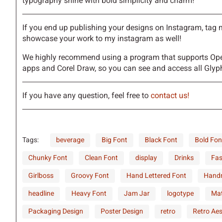
typography shine with bold simplicity and charm!
d
e
f
g
If you end up publishing your designs on Instagram, tag
showcase your work to my instagram as well!
k
l
m
n
We highly recommend using a program that supports Ope
apps and Corel Draw, so you can see and access all Glyph
r
s
t
u
If you have any question, feel free to
contact us!
Tags:
beverage
Big Font
Black Font
Bold Fon
y
z
{
|
Chunky Font
Clean Font
display
Drinks
Fas
Girlboss
Groovy Font
Hand Lettered Font
Hand
¢
£
¤
¥
headline
Heavy Font
Jam Jar
logotype
Mat
Packaging Design
Poster Design
retro
Retro Aes