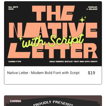
Native Letter - Modern Bold Font with Script
$19