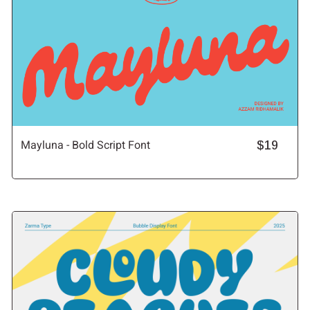
Mayluna - Bold Script Font
$19