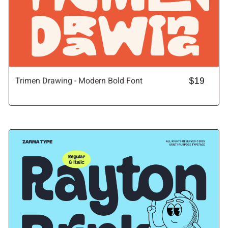
Trimen Drawing - Modern Bold Font
$19