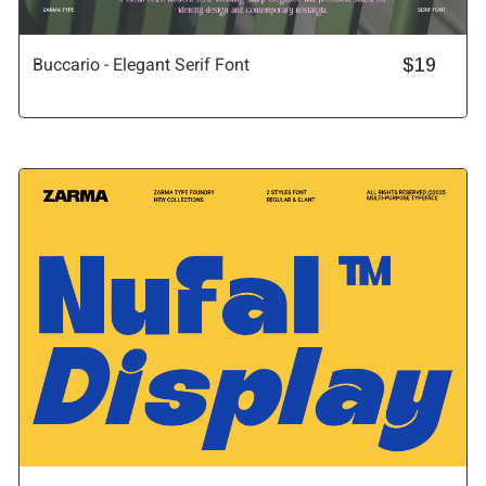
Buccario - Elegant Serif Font
$19