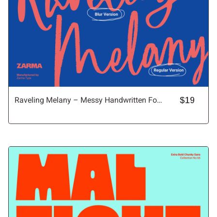
Raveling Melany – Messy Handwritten Font
$19