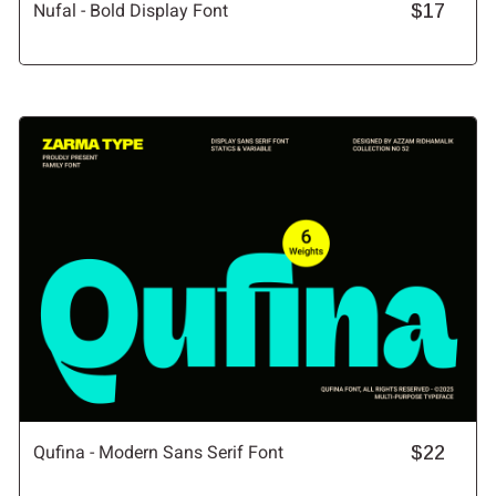
Nufal - Bold Display Font
$17
Qufina - Modern Sans Serif Font
$22