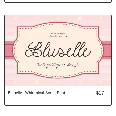
Bluselle - Whimsical Script Font
$17