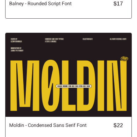
Balney - Rounded Script Font
$17
Moldin - Condensed Sans Serif Font
$22