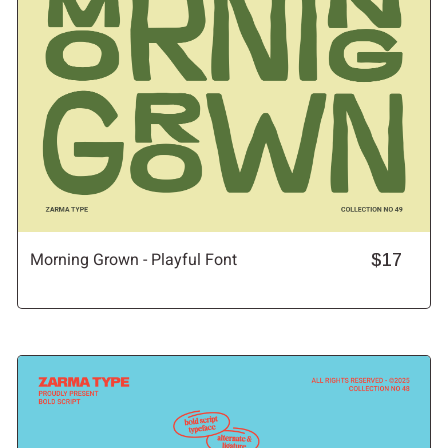
Morning Grown - Playful Font
$17