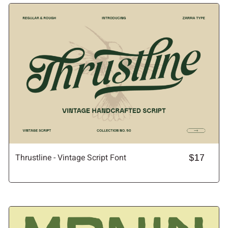
Thrustline - Vintage Script Font
$17