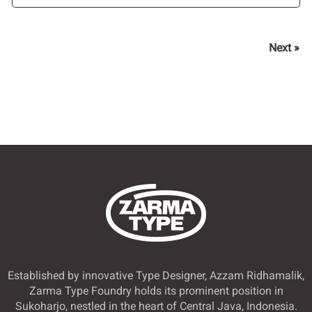
Next »
Established by innovative Type Designer, Azzam Ridhamalik,
Zarma Type Foundry holds its prominent position in
Sukoharjo, nestled in the heart of Central Java, Indonesia.