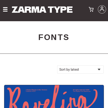
FONTS