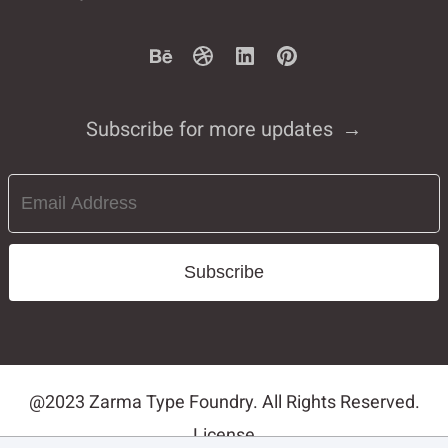
Subscribe for more updates
Subscribe
@2023 Zarma Type Foundry. All Rights Reserved.
License