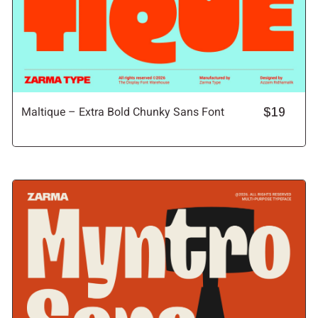
Maltique – Extra Bold Chunky Sans Font
$19