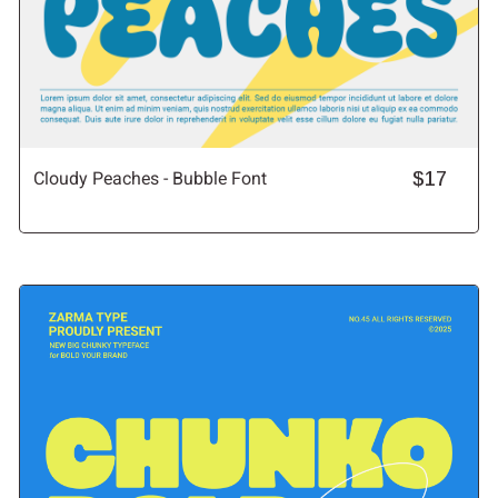
Cloudy Peaches - Bubble Font
$17