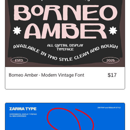
Borneo Amber - Modern Vintage Font
$17