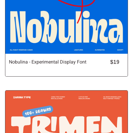
Nobulina - Experimental Display Font
$19