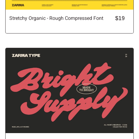
Stretchy Organic - Rough Compressed Font
$19