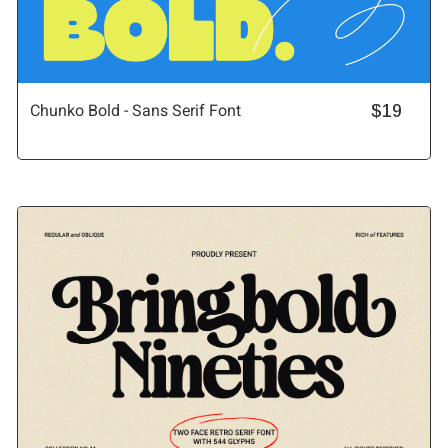
Chunko Bold - Sans Serif Font
$19