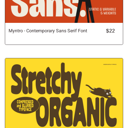
Myntro - Contemporary Sans Serif Font
$22