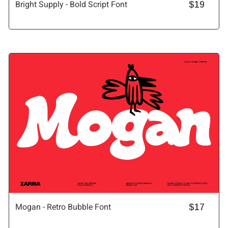
Bright Supply - Bold Script Font
$19
Mogan - Retro Bubble Font
$17