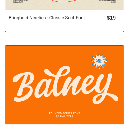
Bringbold Nineties - Classic Serif Font
$19