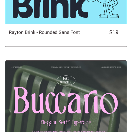
Rayton Brink - Rounded Sans Font
$19