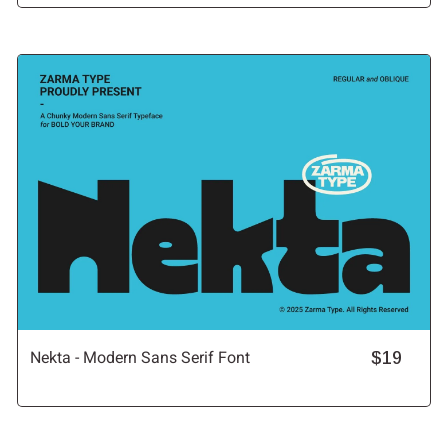
Nekta - Modern Sans Serif Font
$19