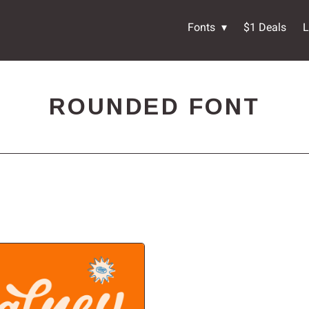
Fonts
$1 Deals
L
ROUNDED FONT