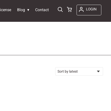
LOGIN
icense
Blog
Contact