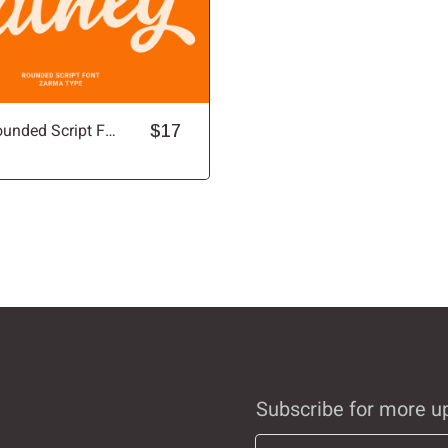
Balney - Rounded Script Font
$17
Subscribe for more u