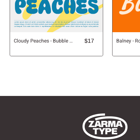
Cloudy Peaches - Bubble Font
$17