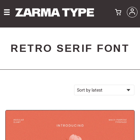
RETRO SERIF FONT