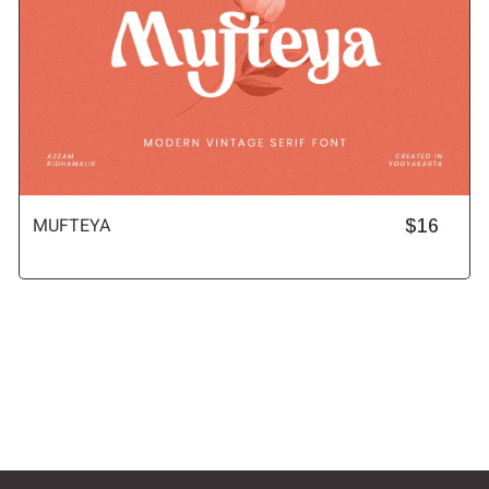
MUFTEYA
$16