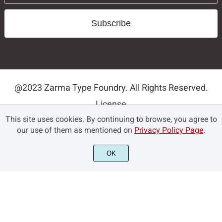
Subscribe
@2023 Zarma Type Foundry. All Rights Reserved.
License
This site uses cookies. By continuing to browse, you agree to
Privacy Policy
our use of them as mentioned on
Privacy Policy Page
.
Terms and Conditions
Contact
OK