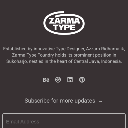
Established by innovative Type Designer, Azzam Ridhamalik,
Zarma Type Foundry holds its prominent position in
Sukoharjo, nestled in the heart of Central Java, Indonesia.
Subscribe for more updates