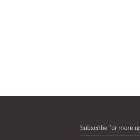
Subscribe for more u