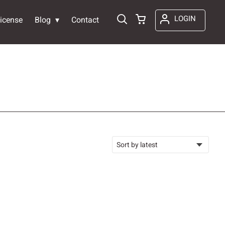
LOGIN
icense
Blog
Contact