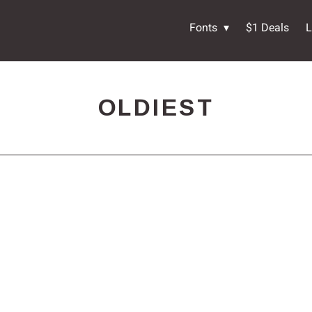
Fonts
$1 Deals
L
OLDIEST