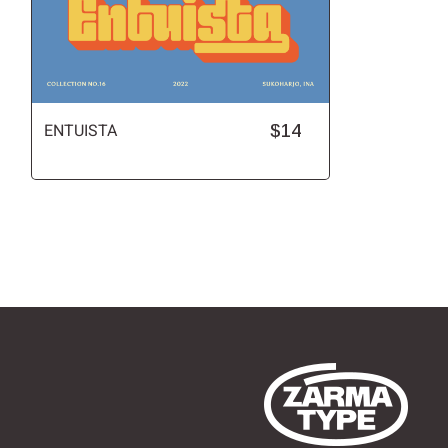
ENTUISTA
$14