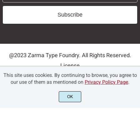
Subscribe
@2023 Zarma Type Foundry. All Rights Reserved.
License
This site uses cookies. By continuing to browse, you agree to
Privacy Policy
our use of them as mentioned on
Privacy Policy Page
.
Terms and Conditions
Contact
OK