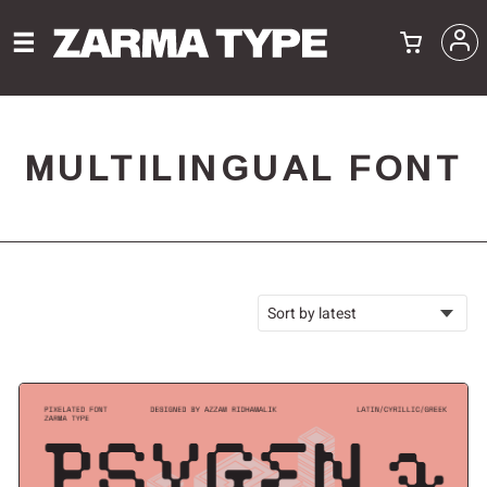
MULTILINGUAL FONT