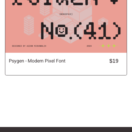
Psygen - Modern Pixel Font
$19