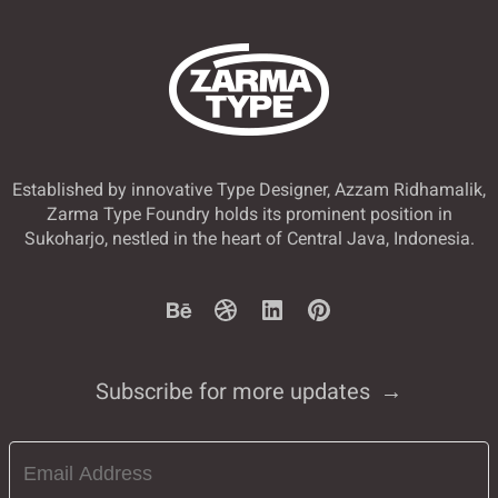
Established by innovative Type Designer, Azzam Ridhamalik,
Zarma Type Foundry holds its prominent position in
Sukoharjo, nestled in the heart of Central Java, Indonesia.
Subscribe for more updates