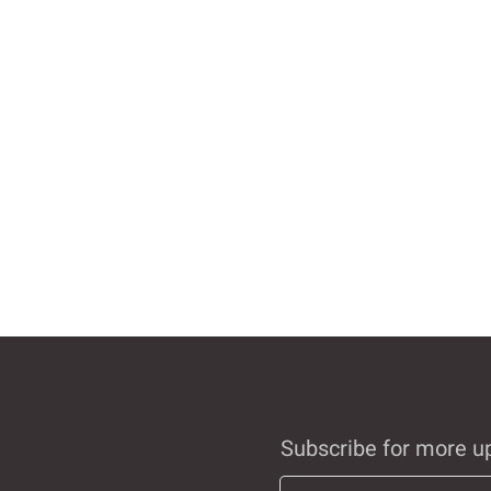
Subscribe for more u