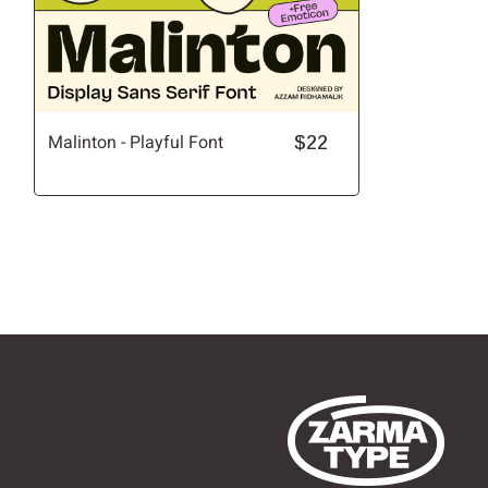
Malinton - Playful Font
$22