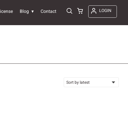
LOGIN
icense
Blog
Contact