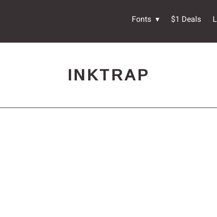
Fonts
$1 Deals
L
INKTRAP