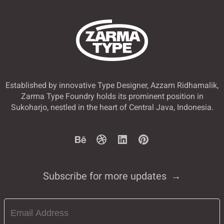
Established by innovative Type Designer, Azzam Ridhamalik,
Zarma Type Foundry holds its prominent position in
Sukoharjo, nestled in the heart of Central Java, Indonesia.
Subscribe for more updates