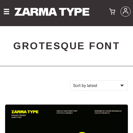
GROTESQUE FONT