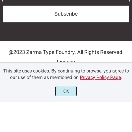
Subscribe
@2023 Zarma Type Foundry. All Rights Reserved.
License
This site uses cookies. By continuing to browse, you agree to
Privacy Policy
our use of them as mentioned on
Privacy Policy Page
.
Terms and Conditions
Contact
OK