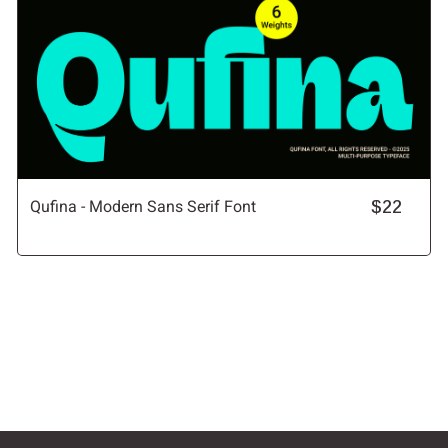
Qufina - Modern Sans Serif Font
$22