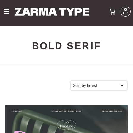
BOLD SERIF