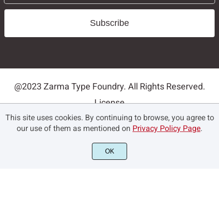
Subscribe
@2023 Zarma Type Foundry. All Rights Reserved.
License
This site uses cookies. By continuing to browse, you agree to
Privacy Policy
our use of them as mentioned on
Privacy Policy Page
.
Terms and Conditions
Contact
OK