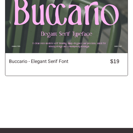
Buccario - Elegant Serif Font
$19