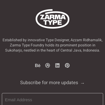
Established by innovative Type Designer, Azzam Ridhamalik,
Zarma Type Foundry holds its prominent position in
Sukoharjo, nestled in the heart of Central Java, Indonesia.
Subscribe for more updates